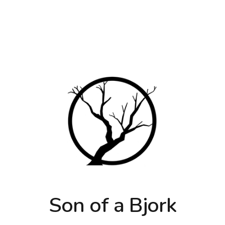
Son of a Bjork