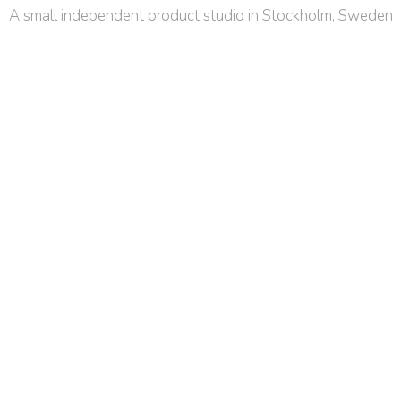
A small independent product studio in Stockholm, Sweden