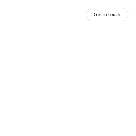
Get in touch